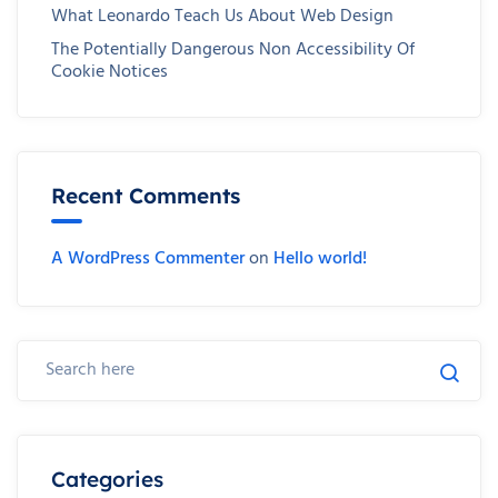
What Leonardo Teach Us About Web Design
The Potentially Dangerous Non Accessibility Of
Cookie Notices
Recent Comments
A WordPress Commenter
on
Hello world!
Categories