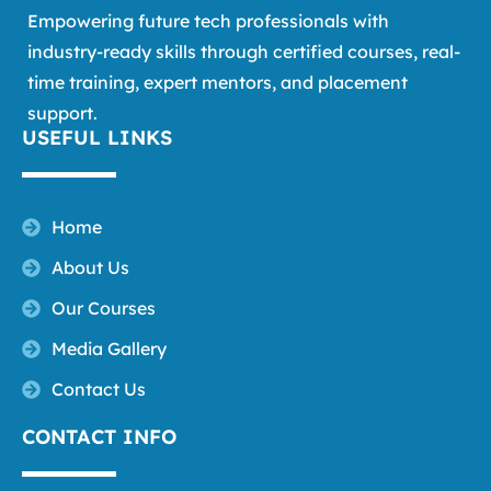
Empowering future tech professionals with
industry-ready skills through certified courses, real-
time training, expert mentors, and placement
support.
USEFUL LINKS
Home
About Us
Our Courses
Media Gallery
Contact Us
CONTACT INFO