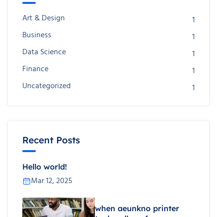
Art & Design
1
Business
1
Data Science
1
Finance
1
Uncategorized
1
Recent Posts
Hello world!
Mar 12, 2025
when aeunkno printer