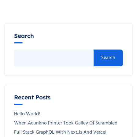
Search
Search
Recent Posts
Hello World!
When Aeunkno Printer Took Galley Of Scrambled
Full Stack GraphQL With Next.js And Vercel