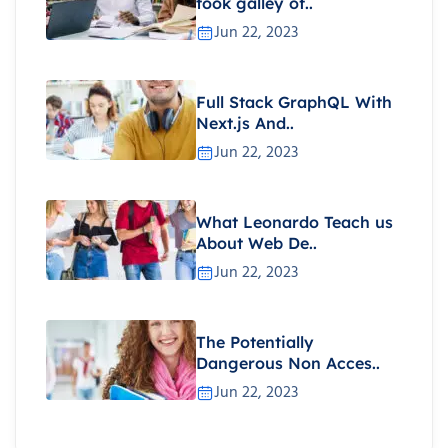
took galley of..
Jun 22, 2023
Full Stack GraphQL With
Next.js And..
Jun 22, 2023
What Leonardo Teach us
About Web De..
Jun 22, 2023
The Potentially
Dangerous Non Acces..
Jun 22, 2023