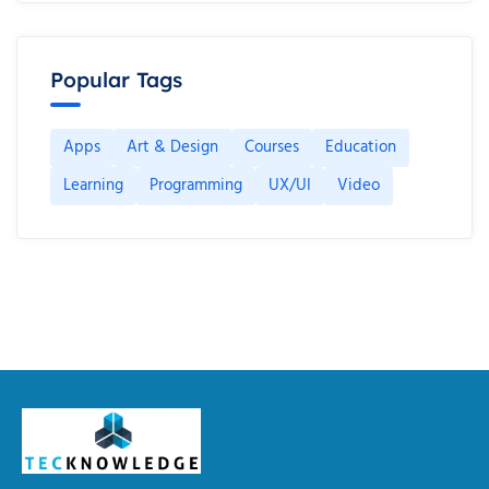
Popular Tags
Apps
Art & Design
Courses
Education
Learning
Programming
UX/UI
Video