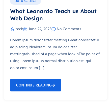
DATA SCIENCE
What Leonardo Teach us About
Web Design
teck
June 22, 2023
No Comments
Horem ipsum dolor sitter metting Great consectetur
adipiscing idealorem ipsum dolor sitter
mettingtablished of a page when lookinThe point of
using Lorem Ipsu ss normal distribution.est, qui
dolor emr ipsum […]
CONTINUE READING