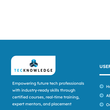
USE
Empowering future tech professionals
H
with industry-ready skills through
A
certified courses, real-time training,
expert mentors, and placement
O