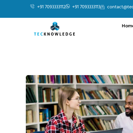
+91 7093333112
+91 7093333113
contact@te
Hom