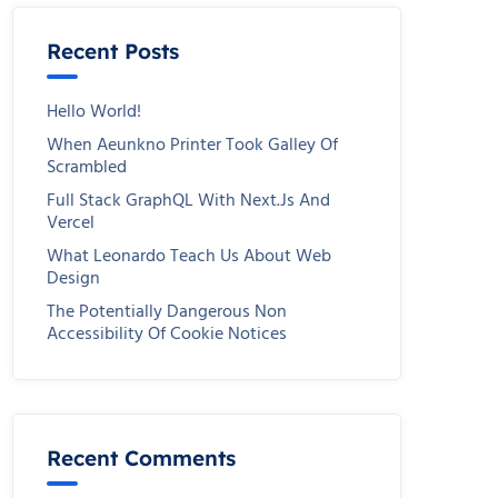
Recent Posts
Hello World!
When Aeunkno Printer Took Galley Of
Scrambled
Full Stack GraphQL With Next.js And
Vercel
What Leonardo Teach Us About Web
Design
The Potentially Dangerous Non
Accessibility Of Cookie Notices
Recent Comments