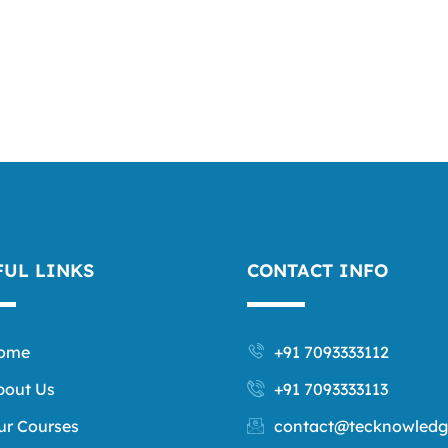
FUL LINKS
CONTACT INFO
ome
+91 7093333112
bout Us
+91 7093333113
ur Courses
contact@tecknowledg