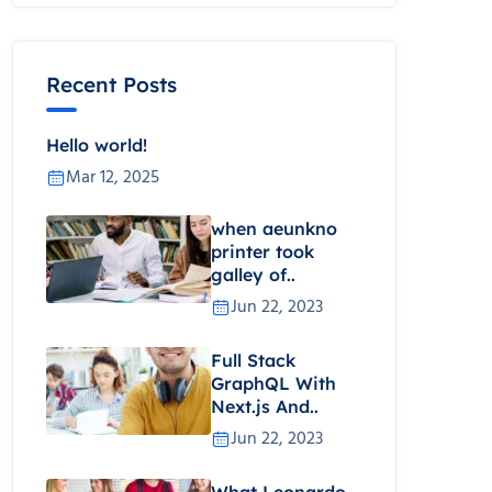
Recent Posts
Hello world!
Mar 12, 2025
when aeunkno
printer took
galley of..
Jun 22, 2023
Full Stack
GraphQL With
Next.js And..
Jun 22, 2023
What Leonardo