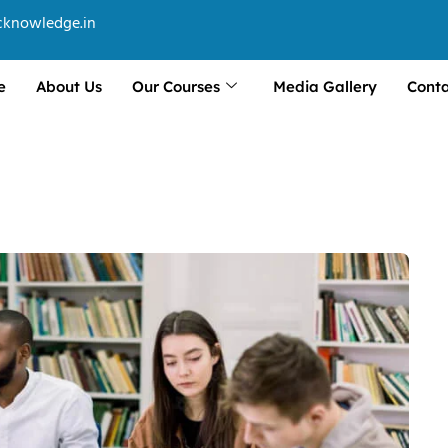
cknowledge.in
e
About Us
Our Courses
Media Gallery
Conta