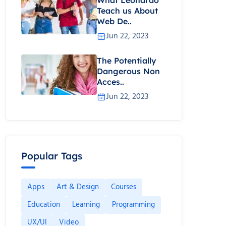
Teach us About
Web De..
Jun 22, 2023
The Potentially
Dangerous Non
Acces..
Jun 22, 2023
Popular Tags
Apps
Art & Design
Courses
Education
Learning
Programming
UX/UI
Video