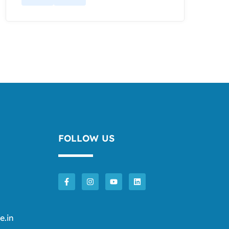
FOLLOW US
e.in