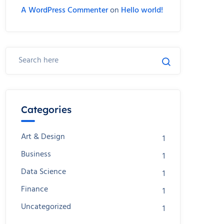
A WordPress Commenter
on
Hello world!
Categories
Art & Design
1
Business
1
Data Science
1
Finance
1
Uncategorized
1