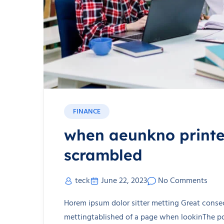
FINANCE
when aeunkno printer
scrambled
teck
June 22, 2023
No Comments
Horem ipsum dolor sitter metting Great consec
mettingtablished of a page when lookinThe poi