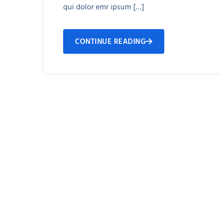
qui dolor emr ipsum […]
CONTINUE READING