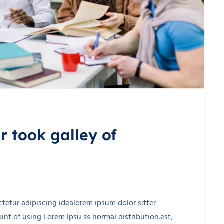
 took galley of
tetur adipiscing idealorem ipsum dolor sitter
nt of using Lorem Ipsu ss normal distribution.est,