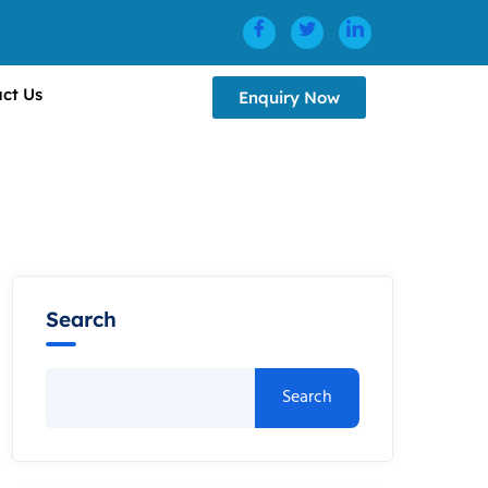
ct Us
Enquiry Now
Search
Search