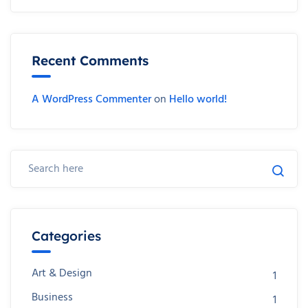
Recent Comments
A WordPress Commenter
on
Hello world!
Categories
Art & Design
1
Business
1