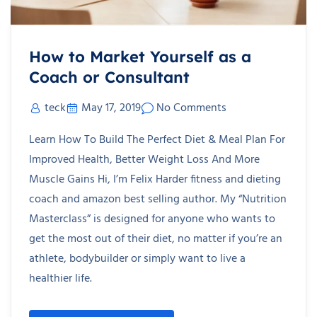
How to Market Yourself as a
Coach or Consultant
teck
May 17, 2019
No Comments
Learn How To Build The Perfect Diet & Meal Plan For
Improved Health, Better Weight Loss And More
Muscle Gains Hi, I’m Felix Harder fitness and dieting
coach and amazon best selling author. My “Nutrition
Masterclass” is designed for anyone who wants to
get the most out of their diet, no matter if you’re an
athlete, bodybuilder or simply want to live a
healthier life.