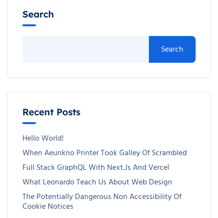
Search
Search
Recent Posts
Hello World!
When Aeunkno Printer Took Galley Of Scrambled
Full Stack GraphQL With Next.js And Vercel
What Leonardo Teach Us About Web Design
The Potentially Dangerous Non Accessibility Of
Cookie Notices