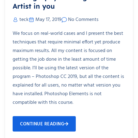
Artist in you
teck
May 17, 2019
No Comments
We focus on real-world cases and I present the best
techniques that require minimal effort yet produce
maximum results. All my content is focused on
getting the job done in the least amount of time
possible. I’ll be using the latest version of the
program – Photoshop CC 2019, but all the content is
explained for all users, no matter what version you
have installed. Photoshop Elements is not
compatible with this course.
CONTINUE READING