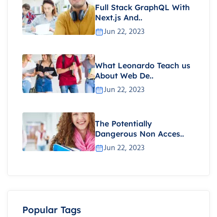
Full Stack GraphQL With
Next.js And..
Jun 22, 2023
What Leonardo Teach us
About Web De..
Jun 22, 2023
The Potentially
Dangerous Non Acces..
Jun 22, 2023
Popular Tags