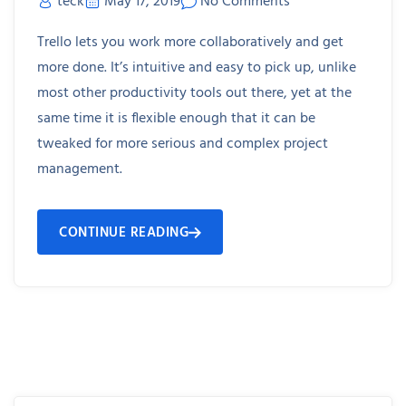
teck
May 17, 2019
No Comments
Trello lets you work more collaboratively and get
more done. It’s intuitive and easy to pick up, unlike
most other productivity tools out there, yet at the
same time it is flexible enough that it can be
tweaked for more serious and complex project
management.
CONTINUE READING