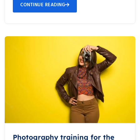
CONTINUE READING
Photography training for the