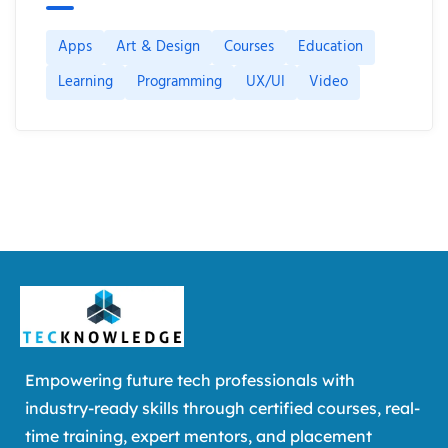
Apps
Art & Design
Courses
Education
Learning
Programming
UX/UI
Video
Empowering future tech professionals with
industry-ready skills through certified courses, real-
time training, expert mentors, and placement