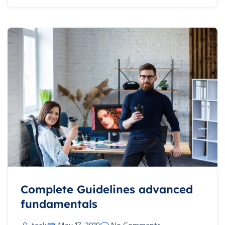
Complete Guidelines advanced
fundamentals