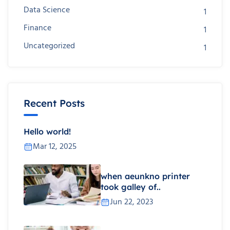
Data Science
1
Finance
1
Uncategorized
1
Recent Posts
Hello world!
Mar 12, 2025
when aeunkno printer
took galley of..
Jun 22, 2023