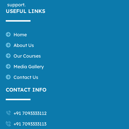
support.
USEFUL LINKS
Home
About Us
Our Courses
Media Gallery
Contact Us
CONTACT INFO
+91 7093333112
+91 7093333113