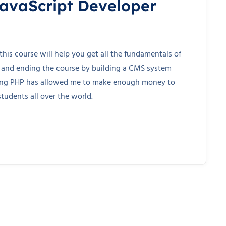
JavaScript Developer
his course will help you get all the fundamentals of
 and ending the course by building a CMS system
wing PHP has allowed me to make enough money to
tudents all over the world.