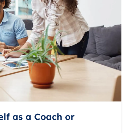
lf as a Coach or