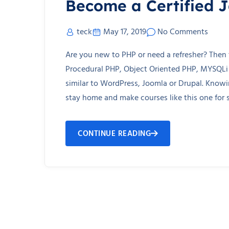
Become a Certified 
teck
May 17, 2019
No Comments
Are you new to PHP or need a refresher? Then t
Procedural PHP, Object Oriented PHP, MYSQLi
similar to WordPress, Joomla or Drupal. Kno
stay home and make courses like this one for s
CONTINUE READING