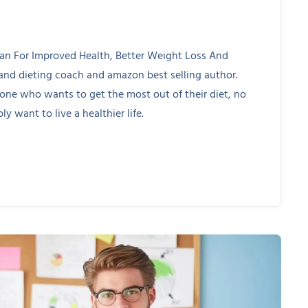
lan For Improved Health, Better Weight Loss And
 and dieting coach and amazon best selling author.
yone who wants to get the most out of their diet, no
ly want to live a healthier life.