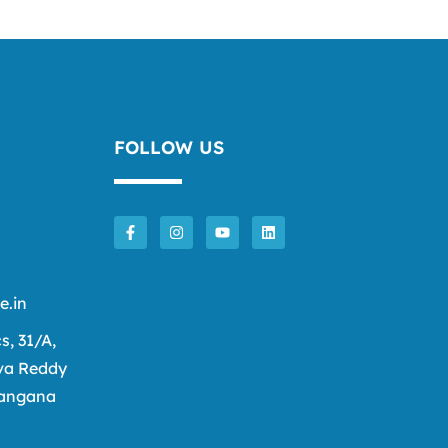
FOLLOW US
e.in
cs, 31/A,
va Reddy
langana