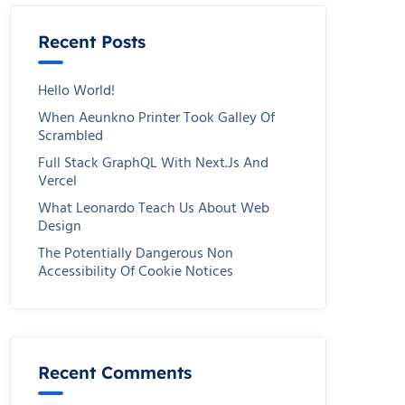
Recent Posts
Hello World!
When Aeunkno Printer Took Galley Of
Scrambled
Full Stack GraphQL With Next.js And
Vercel
What Leonardo Teach Us About Web
Design
The Potentially Dangerous Non
Accessibility Of Cookie Notices
Recent Comments