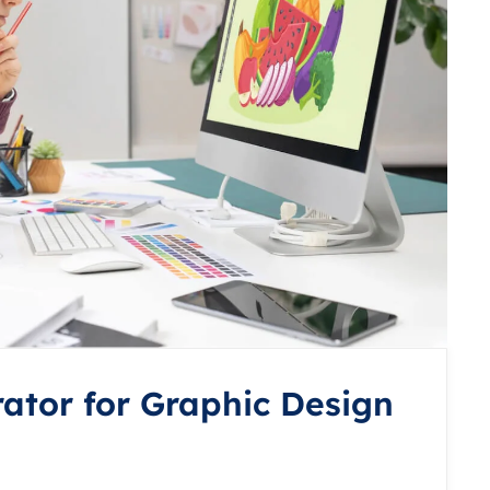
rator for Graphic Design