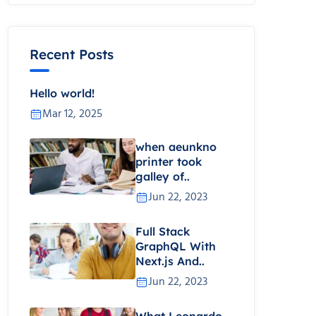
Recent Posts
Hello world!
Mar 12, 2025
when aeunkno
printer took
galley of..
Jun 22, 2023
Full Stack
GraphQL With
Next.js And..
Jun 22, 2023
What Leonardo