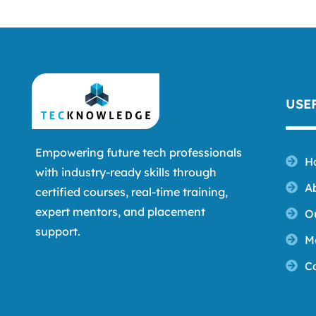
USE
Empowering future tech professionals
H
with industry-ready skills through
A
certified courses, real-time training,
expert mentors, and placement
O
support.
M
C