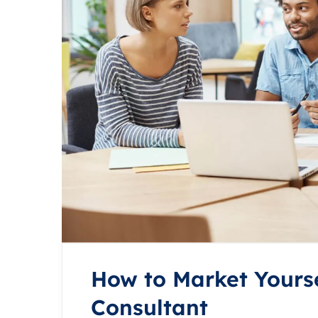
How to Market Yourse
Consultant