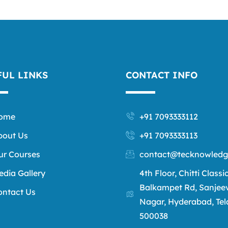
FUL LINKS
CONTACT INFO
ome
+91 7093333112
bout Us
+91 7093333113
ur Courses
contact@tecknowledg
edia Gallery
4th Floor, Chitti Classi
Balkampet Rd, Sanjee
ontact Us
Nagar, Hyderabad, Te
500038