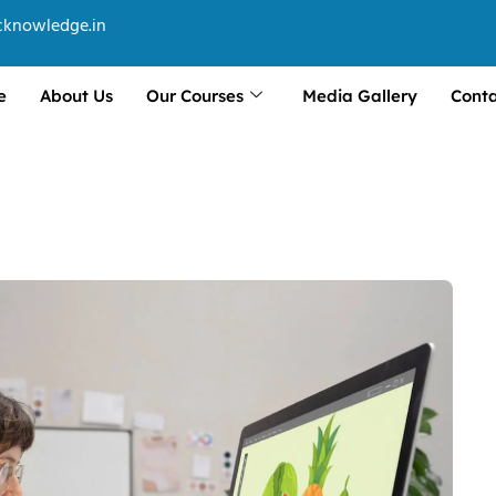
cknowledge.in
e
About Us
Our Courses
Media Gallery
Conta