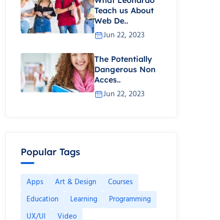
Teach us About
Web De..
Jun 22, 2023
The Potentially
Dangerous Non
Acces..
Jun 22, 2023
Popular Tags
Apps
Art & Design
Courses
Education
Learning
Programming
UX/UI
Video