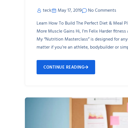
teck
May 17, 2019
No Comments
Learn How To Build The Perfect Diet & Meal P
More Muscle Gains Hi, I’m Felix Harder fitness
My “Nutrition Masterclass” is designed for an
matter if you’re an athlete, bodybuilder or simp
CONTINUE READING