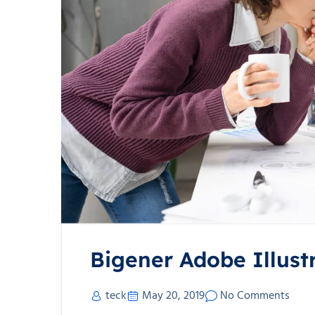
Bigener Adobe Illust
teck
May 20, 2019
No Comments