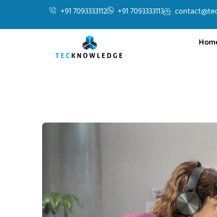
+91 7093333112
+91 7093333113
contact@te
Hom