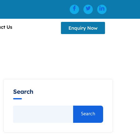
ct Us
Enquiry Now
Search
Search