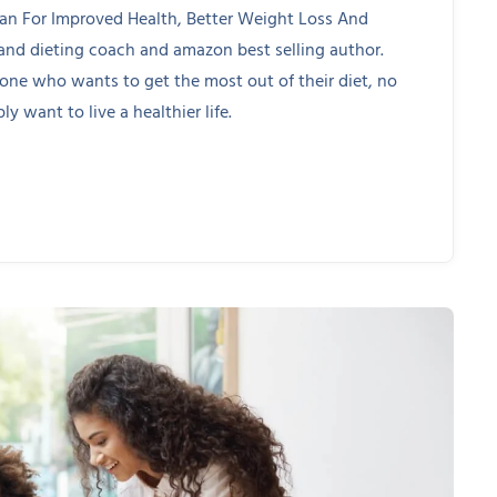
lan For Improved Health, Better Weight Loss And
 and dieting coach and amazon best selling author.
yone who wants to get the most out of their diet, no
ly want to live a healthier life.