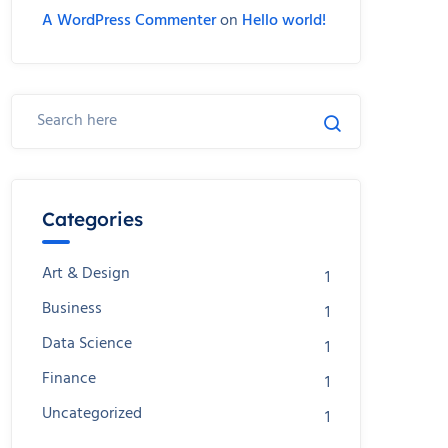
A WordPress Commenter
on
Hello world!
Categories
Art & Design
1
Business
1
Data Science
1
Finance
1
Uncategorized
1