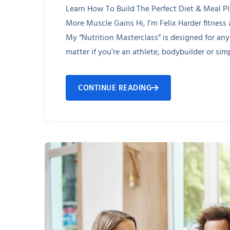
Learn How To Build The Perfect Diet & Meal P
More Muscle Gains Hi, I’m Felix Harder fitness
My “Nutrition Masterclass” is designed for an
matter if you’re an athlete, bodybuilder or simp
CONTINUE READING