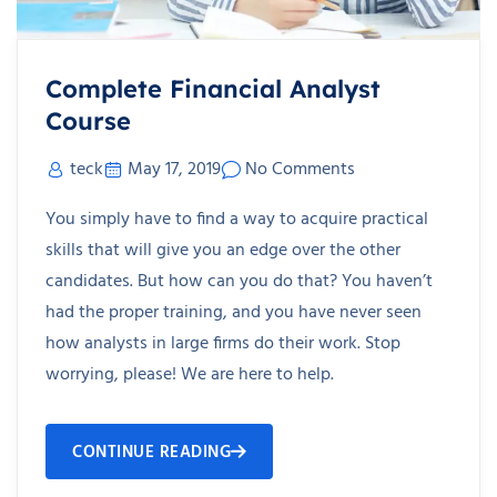
Complete Financial Analyst
Course
teck
May 17, 2019
No Comments
You simply have to find a way to acquire practical
skills that will give you an edge over the other
candidates. But how can you do that? You haven’t
had the proper training, and you have never seen
how analysts in large firms do their work. Stop
worrying, please! We are here to help.
CONTINUE READING