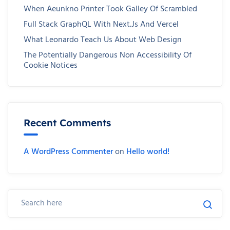
When Aeunkno Printer Took Galley Of Scrambled
Full Stack GraphQL With Next.js And Vercel
What Leonardo Teach Us About Web Design
The Potentially Dangerous Non Accessibility Of
Cookie Notices
Recent Comments
A WordPress Commenter
on
Hello world!