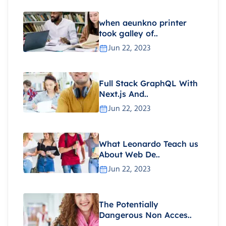
when aeunkno printer
took galley of..
Jun 22, 2023
Full Stack GraphQL With
Next.js And..
Jun 22, 2023
What Leonardo Teach us
About Web De..
Jun 22, 2023
The Potentially
Dangerous Non Acces..