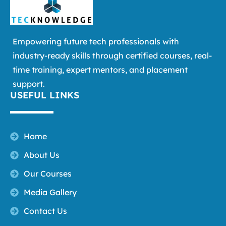
Empowering future tech professionals with
industry-ready skills through certified courses, real-
time training, expert mentors, and placement
support.
USEFUL LINKS
Home
About Us
Our Courses
Media Gallery
Contact Us