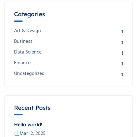
Categories
Art & Design
1
Business
1
Data Science
1
Finance
1
Uncategorized
1
Recent Posts
Hello world!
Mar 12, 2025