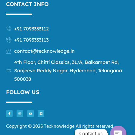
CONTACT INFO
+91 7093333112
+91 7093333113
contact@tecknowledge.in
4th Floor, Chitti Classics, 31/A, Balkampet Rd,
Sanjeeva Reddy Nagar, Hyderabad, Telangana
500038
FOLLOW US
Copyright © 2025 Tecknowledge All rights reserved.
Contact us