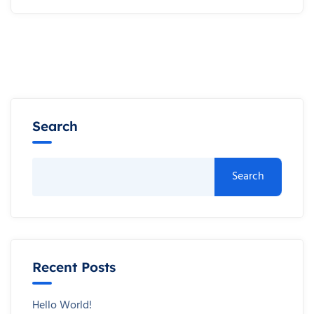
Search
Search
Recent Posts
Hello World!