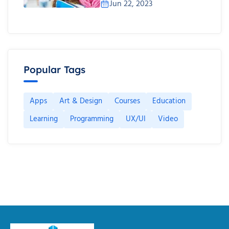
Jun 22, 2023
Popular Tags
Apps
Art & Design
Courses
Education
Learning
Programming
UX/UI
Video