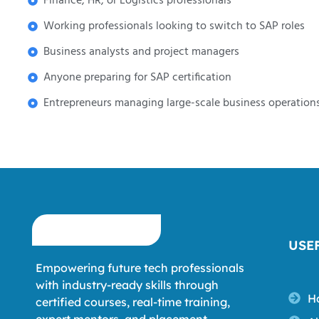
Finance, HR, or Logistics professionals
Working professionals looking to switch to SAP roles
Business analysts and project managers
Anyone preparing for SAP certification
Entrepreneurs managing large-scale business operation
USE
Empowering future tech professionals
with industry-ready skills through
H
certified courses, real-time training,
expert mentors, and placement