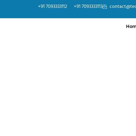
+91 7093333112
+91 7093333113
contact@te
Hom
SAP
SAP is a powerful ERP solution used globally to 
finance, logistics, supply chains, and human resou