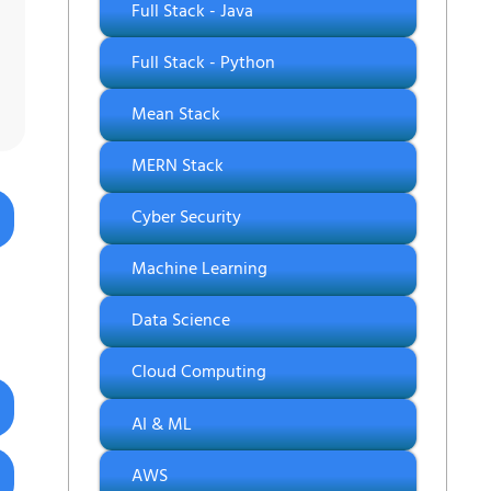
Full Stack - Java
Full Stack - Python
Mean Stack
MERN Stack
Cyber Security
Machine Learning
Data Science
Cloud Computing
AI & ML
AWS