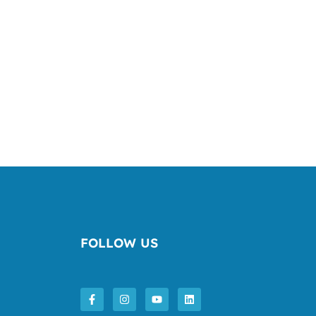
FOLLOW US