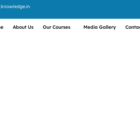
cknowledge.in
e
About Us
Our Courses
Media Gallery
Conta
manage business operations,
rces.