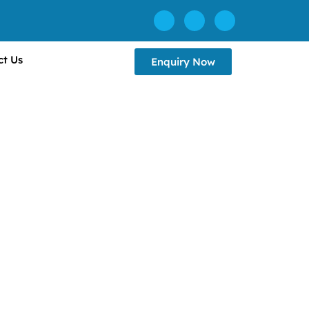
ct Us
Enquiry Now