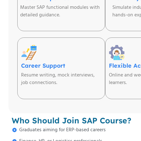
Master SAP functional modules with
Simulate ind
detailed guidance.
hands-on exp
Career Support
Flexible A
Resume writing, mock interviews,
Online and wee
job connections.
learners.
Who Should Join SAP Course?
Graduates aiming for ERP-based careers