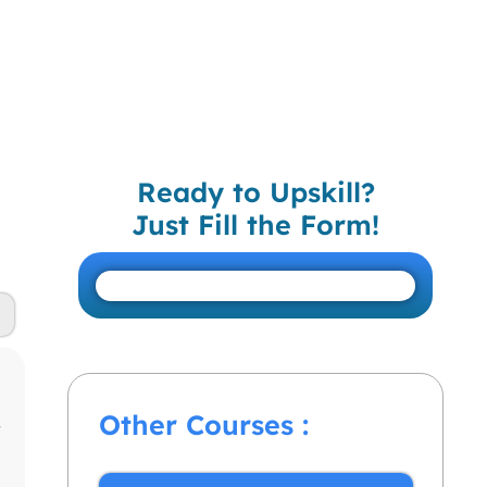
Ready to Upskill?
Just Fill the Form!
Other Courses :
r