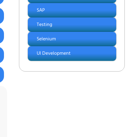
SAP
Testing
Selenium
UI Development