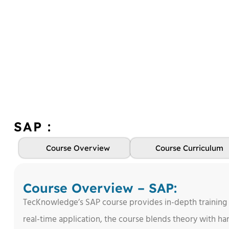
SAP :
Course Overview
Course Curriculum
Course Overview – SAP:
TecKnowledge’s SAP course provides in-depth training
real-time application, the course blends theory with han