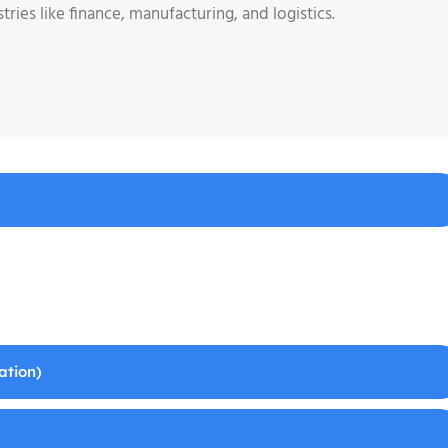
ries like finance, manufacturing, and logistics.
ation)