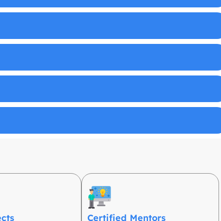
ects
Certified Mentors