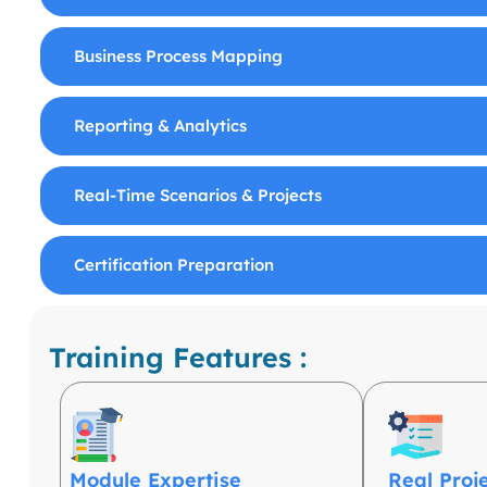
Business Process Mapping
Reporting & Analytics
Real-Time Scenarios & Projects
Certification Preparation
Training Features :
Module Expertise
Real Proj