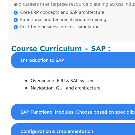
and careers in enterprise resource planning across indust
Core ERP concepts and SAP architecture
Functional and technical module training
Real-time business process simulation
Course Curriculum – SAP :
Introduction to SAP
Overview of ERP & SAP system
Navigation, GUI, and architecture
SAP Functional Modules (Choose based on specializ
Configuration & Implementation