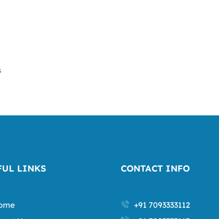
s
FUL LINKS
CONTACT INFO
ome
+91 7093333112