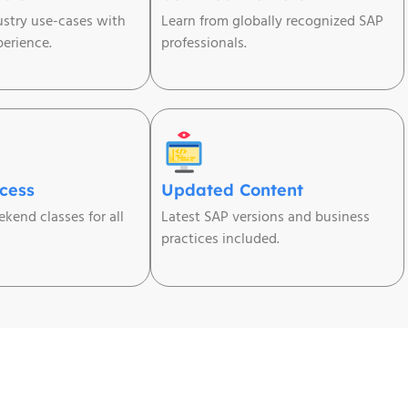
ustry use-cases with
Learn from globally recognized SAP
erience.
professionals.
ccess
Updated Content
kend classes for all
Latest SAP versions and business
practices included.