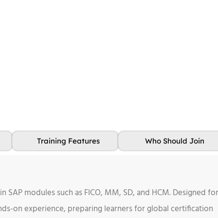
Training Features
Who Should Join
 in SAP modules such as FICO, MM, SD, and HCM. Designed fo
ds-on experience, preparing learners for global certification