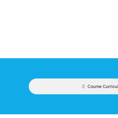
Course Curric