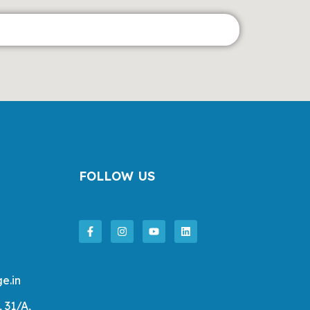
FOLLOW US
e.in
, 31/A,