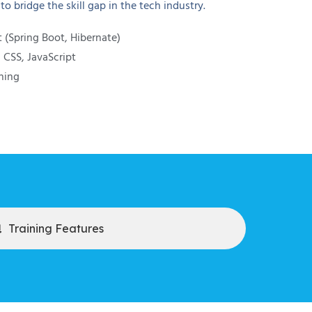
o bridge the skill gap in the tech industry.
(Spring Boot, Hibernate)
CSS, JavaScript
ning
Training Features