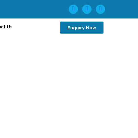
ct Us
Enquiry Now