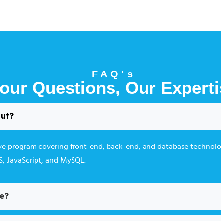
FAQ's
our Questions, Our Experti
out?
ive program covering front-end, back-end, and database technolo
SS, JavaScript, and MySQL.
se?