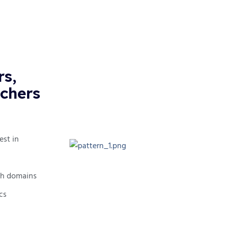
rs,
tchers
est in
tch domains
cs