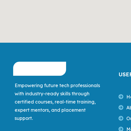
USE
Empowering future tech professionals
with industry-ready skills through
H
certified courses, real-time training,
A
expert mentors, and placement
support.
O
M