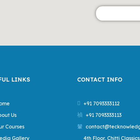
FUL LINKS
CONTACT INFO
ome
+91 7093333112
bout Us
+91 7093333113
ur Courses
contact@tecknowledg
edia Gallery
4th Floor, Chitti Classics