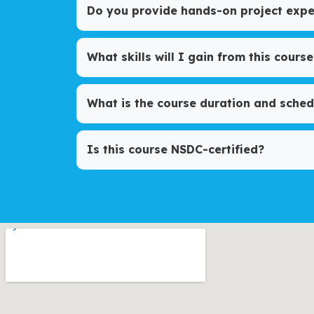
Do you provide hands-on project expe
What skills will I gain from this course
What is the course duration and sched
Is this course NSDC-certified?