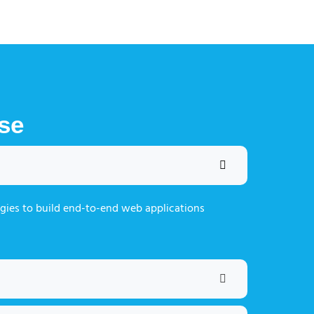
se
gies to build end-to-end web applications