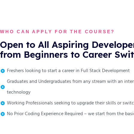
WHO CAN APPLY FOR THE COURSE?
Open to All Aspiring Develope
from Beginners to Career Swi
Freshers looking to start a career in Full Stack Development
Graduates and Undergraduates from any stream with an inter
technology
Working Professionals seeking to upgrade their skills or swi
No Prior Coding Experience Required – we start from the basi