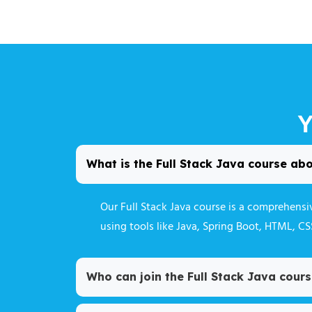
Y
What is the Full Stack Java course ab
Our Full Stack Java course is a comprehens
using tools like Java, Spring Boot, HTML, C
Who can join the Full Stack Java cour