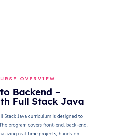
OURSE OVERVIEW
to Backend –
ith Full Stack Java
 Stack Java curriculum is designed to
 The program covers front-end, back-end,
asizing real-time projects, hands-on