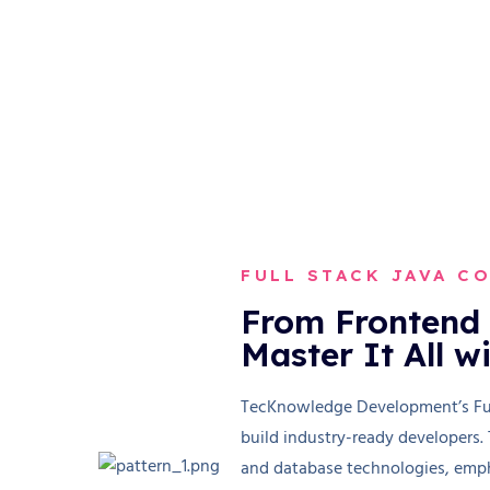
FULL STACK JAVA C
From Frontend 
Master It All w
TecKnowledge Development’s Full
build industry-ready developers.
and database technologies, emph