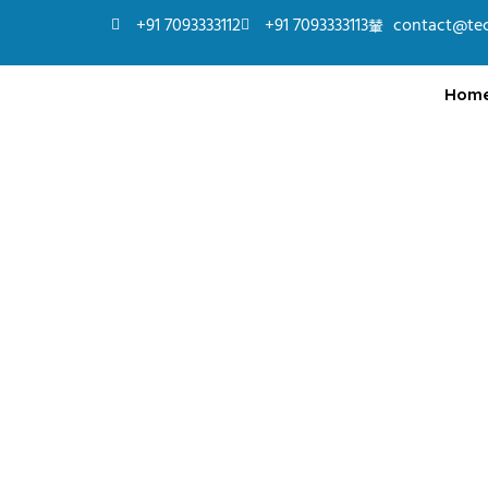
+91 7093333112
+91 7093333113
contact@te
Hom
Full Stack – Java
Learn to build dynamic web applications using Ja
JavaScript, and database integration with hands-o