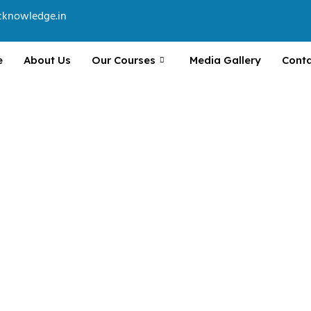
cknowledge.in
e
About Us
Our Courses
Media Gallery
Conta
va, Spring Boot, HTML, CSS,
n projects.