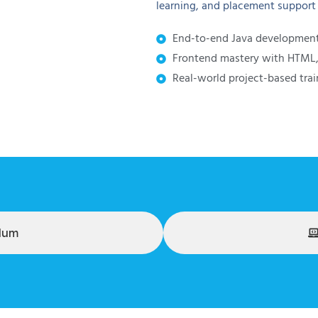
learning, and placement support t
End-to-end Java development 
Frontend mastery with HTML, 
Real-world project-based trai
ulum