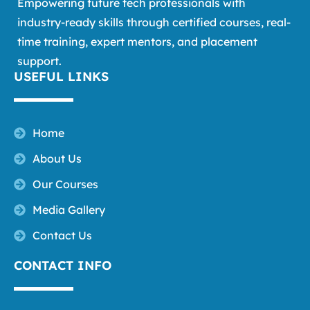
Empowering future tech professionals with
industry-ready skills through certified courses, real-
time training, expert mentors, and placement
support.
USEFUL LINKS
Home
About Us
Our Courses
Media Gallery
Contact Us
CONTACT INFO