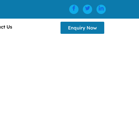
ct Us
Enquiry Now