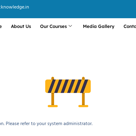
cknowledge.in
e
About Us
Our Courses
Media Gallery
Conta
n. Please refer to your system administrator.