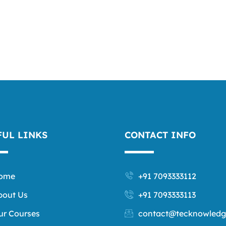
FUL LINKS
CONTACT INFO
ome
+91 7093333112
bout Us
+91 7093333113
ur Courses
contact@tecknowledg