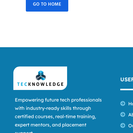
GO TO HOME
USE
Empowering future tech professionals
H
with industry-ready skills through
A
certified courses, real-time training,
expert mentors, and placement
O
support.