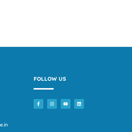
FOLLOW US
e.in