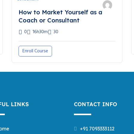
How to Market Yourself as a
Coach or Consultant
0
16h30m
30
Enroll Course
FUL LINKS
CONTACT INFO
ome
+91 7093333112