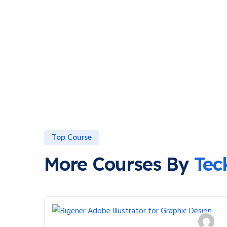
Top Course
More Courses By
Tec