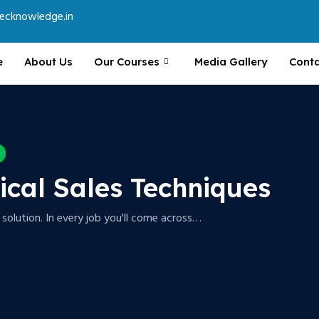
ecknowledge.in
e
About Us
Our Courses
Media Gallery
Conta
tical Sales Techniques
a solution. In every job you'll come across…