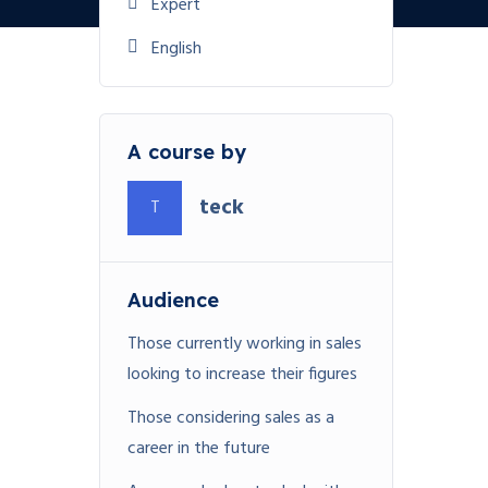
Expert
English
A course by
teck
T
Audience
Those currently working in sales
looking to increase their figures
Those considering sales as a
career in the future