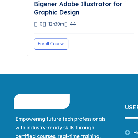
Bigener Adobe Illustrator for
Graphic Design
0
12h30m
44
Enroll Course
USE
Empowering future tech professionals
with industry-ready skills through
H
certified courses, real-time training,