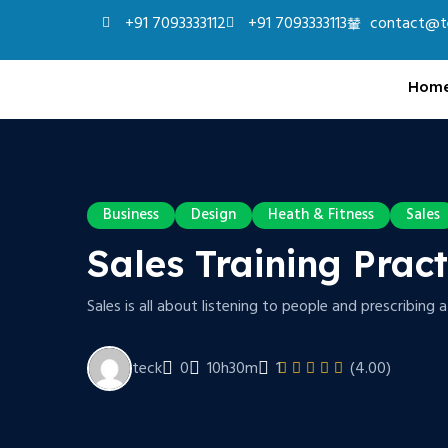
+91 7093333112
+91 7093333113
contact@t
Hom
Business
Design
Heath & Fitness
Sales
Sales Training Prac
Sales is all about listening to people and prescribing 
teck
0
10h30m
1
(4.00)