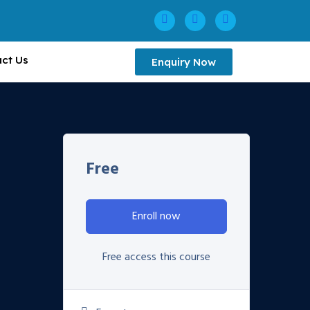
ct Us
Enquiry Now
Free
Enroll now
Free access this course