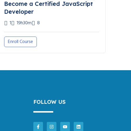
Become a Certified JavaScript
Developer
1
19h30m
8
Enroll Course
FOLLOW US