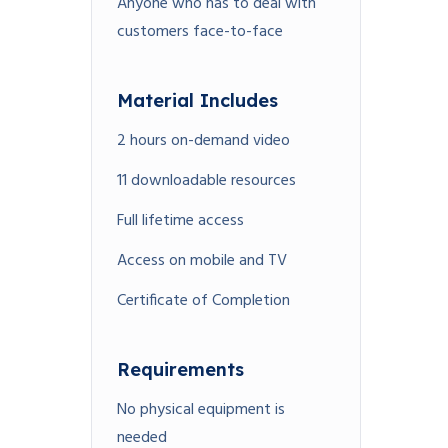
Anyone who has to deal with
customers face-to-face
Material Includes
2 hours on-demand video
11 downloadable resources
Full lifetime access
Access on mobile and TV
Certificate of Completion
Requirements
No physical equipment is
needed