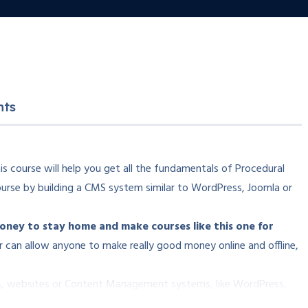
nts
s course will help you get all the fundamentals of Procedural
urse by building a CMS system similar to WordPress, Joomla or
ey to stay home and make courses like this one for
 can allow anyone to make really good money online and offline,
ons, websites or Content Management systems, like WordPress,