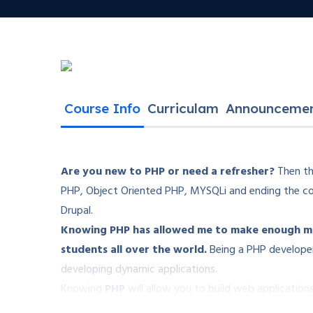
Course Info
Curriculam
Announceme
Are you new to PHP or need a refresher?
Then thi
PHP, Object Oriented PHP, MYSQLi and ending the co
Drupal.
Knowing PHP has allowed me to make enough mon
students all over the world.
Being a PHP developer
developing dynamic applications.
Knowing
PHP
will allow you to build web applicati
Facebook, Twitter or even Google.