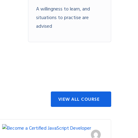
A willingness to learn, and
situations to practise are
advised
VIEW ALL COURSE